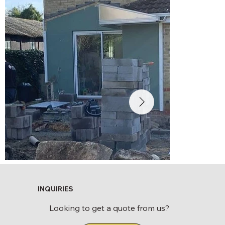
INQUIRIES
Looking to get a quote from us?