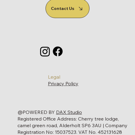
Contact Us
Legal
Privacy Policy
@POWERED BY
DAX Studio
Registered Office Address: Cherry tree lodge,
camel green road, Alderholt SP6 3AU | Company
Registration No: 15037523. VAT No. 452131628