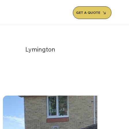
GET A QUOTE
Lymington