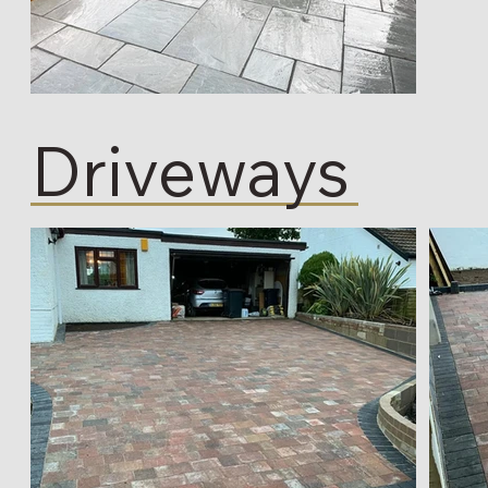
Driveways