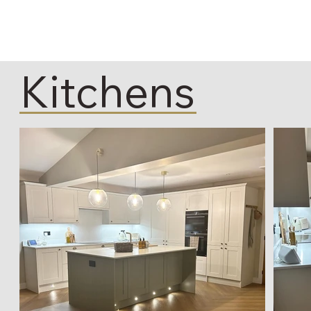
Kitchens