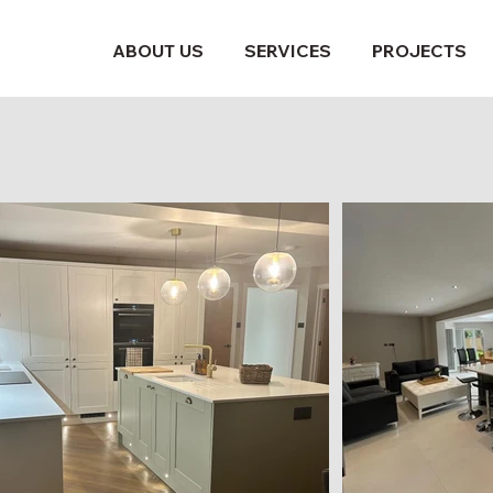
ABOUT US
SERVICES
PROJECTS