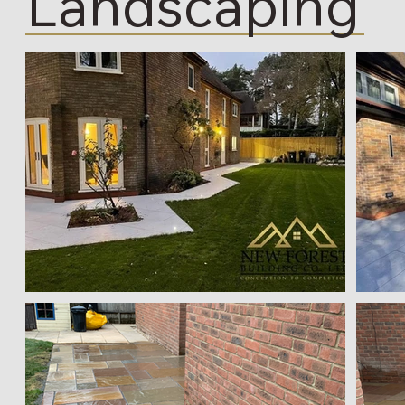
Landscaping