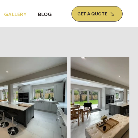
GET A QUOTE
GALLERY
BLOG